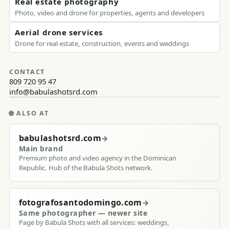
Real estate photography
Photo, video and drone for properties, agents and developers
Aerial drone services
Drone for real estate, construction, events and weddings
CONTACT
809 720 95 47
info@babulashotsrd.com
🌐
ALSO AT
babulashotsrd.com
→
Main brand
Premium photo and video agency in the Dominican
Republic. Hub of the Babula Shots network.
fotografosantodomingo.com
→
Same photographer — newer site
Page by Babula Shots with all services: weddings,