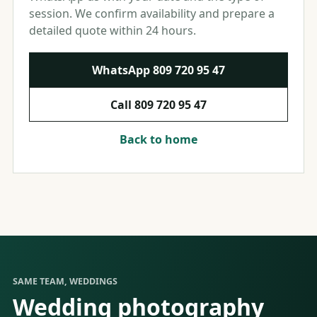
session. We confirm availability and prepare a
detailed quote within 24 hours.
WhatsApp
809 720 95 47
Call
809 720 95 47
Back to home
SAME TEAM, WEDDINGS
Wedding photography