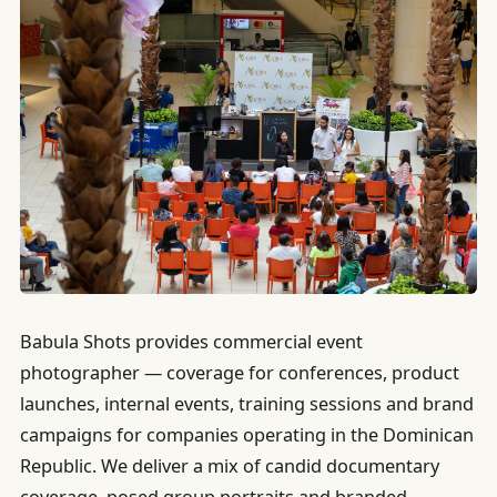
Babula Shots provides commercial event
photographer — coverage for conferences, product
launches, internal events, training sessions and brand
campaigns for companies operating in the Dominican
Republic. We deliver a mix of candid documentary