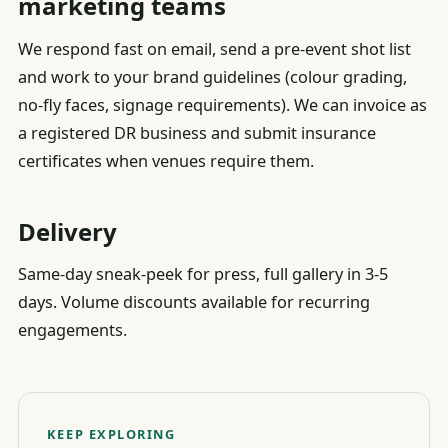
marketing teams
We respond fast on email, send a pre-event shot list
and work to your brand guidelines (colour grading,
no-fly faces, signage requirements). We can invoice as
a registered DR business and submit insurance
certificates when venues require them.
Delivery
Same-day sneak-peek for press, full gallery in 3-5
days. Volume discounts available for recurring
engagements.
KEEP EXPLORING