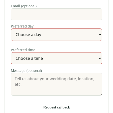
Email (optional)
Preferred day
Preferred time
Message (optional)
Request callback