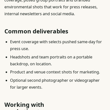
coverage, posed group portraits and branded
environmental shots that work for press releases,
internal newsletters and social media.
Common deliverables
Event coverage with selects pushed same-day for
press use.
Headshots and team portraits on a portable
backdrop, on location.
Product and venue context shots for marketing.
Optional second photographer or videographer
for larger events.
Working with