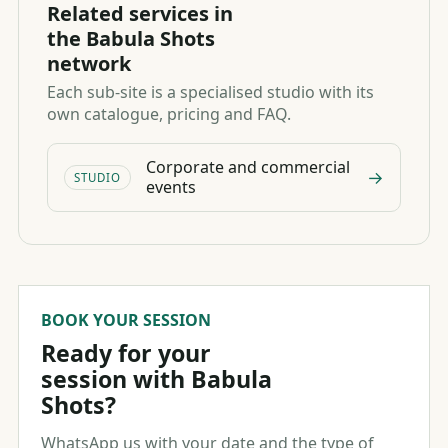
Related services in
the Babula Shots
network
Each sub-site is a specialised studio with its
own catalogue, pricing and FAQ.
Corporate and commercial
→
STUDIO
events
BOOK YOUR SESSION
Ready for your
session with Babula
Shots?
WhatsApp us with your date and the type of