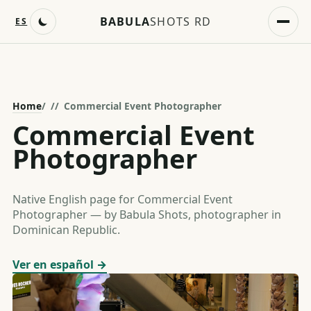
BABULA
SHOTS RD
ES
Home
/
Commercial Event Photographer
Commercial Event
Photographer
Native English page for Commercial Event
Photographer — by Babula Shots, photographer in
Dominican Republic.
Ver en español →