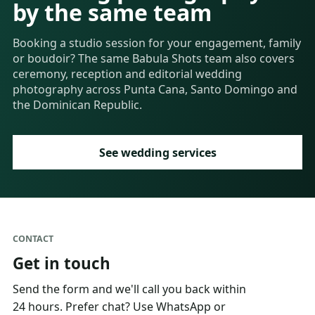
by the same team
Booking a studio session for your engagement, family
or boudoir? The same Babula Shots team also covers
ceremony, reception and editorial wedding
photography across Punta Cana, Santo Domingo and
the Dominican Republic.
See wedding services
CONTACT
Get in touch
Send the form and we'll call you back within
24 hours. Prefer chat? Use WhatsApp or