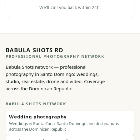
We'll call you back within 24h.
BABULA SHOTS RD
PROFESSIONAL PHOTOGRAPHY NETWORK
Babula Shots network — professional
photography in Santo Domingo: weddings,
studio, real estate, drone and video. Coverage
across the Dominican Republic.
BABULA SHOTS NETWORK
Wedding photography
Weddings in Punta Cana, Santo Domingo and destinations
across the Dominican Republic