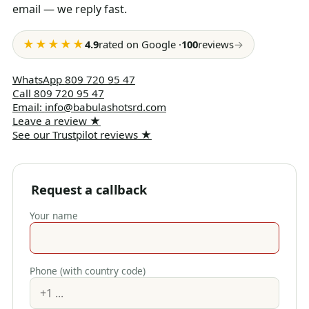
email — we reply fast.
★★★★★
4.9
rated on Google
·
100
reviews
→
WhatsApp
809 720 95 47
Call
809 720 95 47
Email
:
info@babulashotsrd.com
Leave a review
★
See our Trustpilot reviews
★
Request a callback
Your name
Phone (with country code)