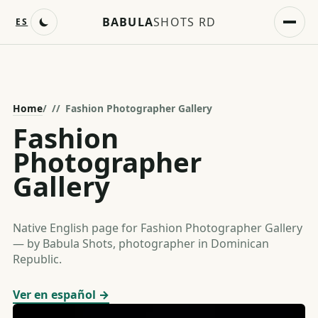
BABULA
SHOTS RD
ES
Home
/
Fashion Photographer Gallery
Fashion
Photographer
Gallery
Native English page for Fashion Photographer Gallery
— by Babula Shots, photographer in Dominican
Republic.
Ver en español →