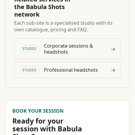
the Babula Shots
network
Each sub-site is a specialised studio with its
own catalogue, pricing and FAQ.
Corporate sessions &
→
STUDIO
headshots
→
Professional headshots
STUDIO
BOOK YOUR SESSION
Ready for your
session with Babula