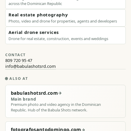
across the Dominican Republic
Real estate photography
Photo, video and drone for properties, agents and developers
Aerial drone services
Drone for real estate, construction, events and weddings
CONTACT
809 720 95 47
info@babulashotsrd.com
🌐
ALSO AT
babulashotsrd.com
→
Main brand
Premium photo and video agency in the Dominican
Republic. Hub of the Babula Shots network.
fotografosantodomingo.com
→