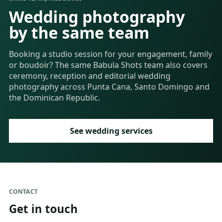
Wedding photography
by the same team
Booking a studio session for your engagement, family
or boudoir? The same Babula Shots team also covers
ceremony, reception and editorial wedding
photography across Punta Cana, Santo Domingo and
the Dominican Republic.
See wedding services
CONTACT
Get in touch