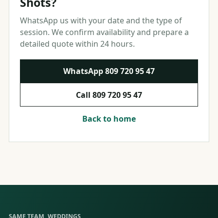
Shots?
WhatsApp us with your date and the type of
session. We confirm availability and prepare a
detailed quote within 24 hours.
WhatsApp
809 720 95 47
Call
809 720 95 47
Back to home
SAME TEAM, WEDDINGS