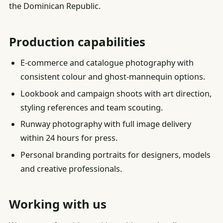
the Dominican Republic.
Production capabilities
E-commerce and catalogue photography with
consistent colour and ghost-mannequin options.
Lookbook and campaign shoots with art direction,
styling references and team scouting.
Runway photography with full image delivery
within 24 hours for press.
Personal branding portraits for designers, models
and creative professionals.
Working with us