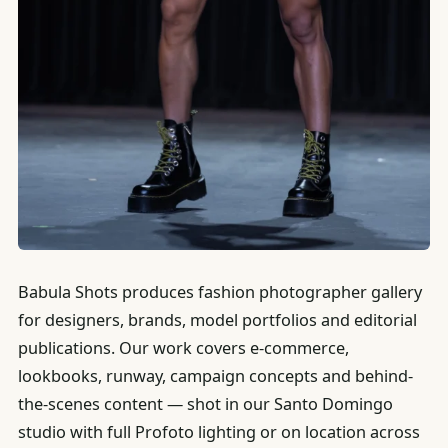
Babula Shots produces fashion photographer gallery
for designers, brands, model portfolios and editorial
publications. Our work covers e-commerce,
lookbooks, runway, campaign concepts and behind-
the-scenes content — shot in our Santo Domingo
studio with full Profoto lighting or on location across