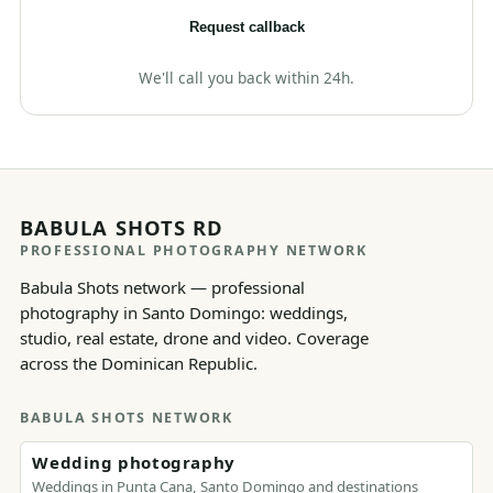
Request callback
We'll call you back within 24h.
BABULA SHOTS RD
PROFESSIONAL PHOTOGRAPHY NETWORK
Babula Shots network — professional
photography in Santo Domingo: weddings,
studio, real estate, drone and video. Coverage
across the Dominican Republic.
BABULA SHOTS NETWORK
Wedding photography
Weddings in Punta Cana, Santo Domingo and destinations