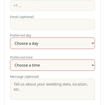
Email (optional)
Preferred day
Preferred time
Message (optional)