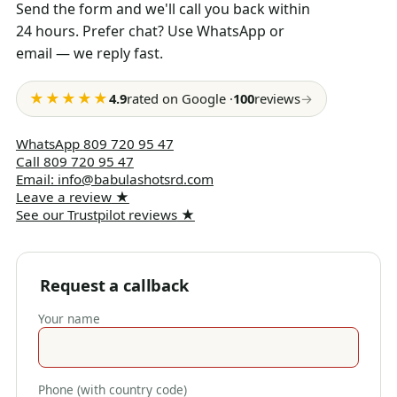
Send the form and we'll call you back within
24 hours. Prefer chat? Use WhatsApp or
email — we reply fast.
★★★★★
4.9
rated on Google
·
100
reviews
→
WhatsApp
809 720 95 47
Call
809 720 95 47
Email
:
info@babulashotsrd.com
Leave a review
★
See our Trustpilot reviews
★
Request a callback
Your name
Phone (with country code)