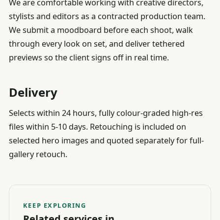
We are comfortable working with creative directors,
stylists and editors as a contracted production team.
We submit a moodboard before each shoot, walk
through every look on set, and deliver tethered
previews so the client signs off in real time.
Delivery
Selects within 24 hours, fully colour-graded high-res
files within 5-10 days. Retouching is included on
selected hero images and quoted separately for full-
gallery retouch.
KEEP EXPLORING
Related services in