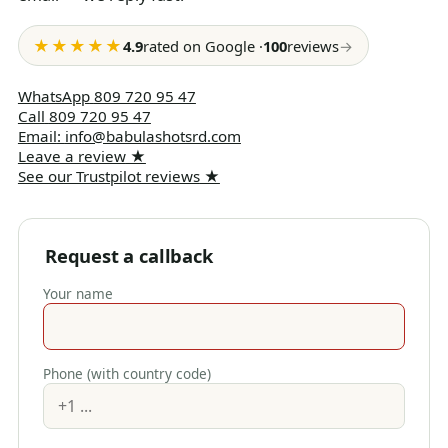
★★★★★
4.9
rated on Google
·
100
reviews
→
WhatsApp
809 720 95 47
Call
809 720 95 47
Email
:
info@babulashotsrd.com
Leave a review
★
See our Trustpilot reviews
★
Request a callback
Your name
Phone (with country code)