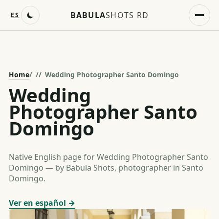
BABULA
SHOTS RD
ES
Home
/
Wedding Photographer Santo Domingo
Wedding
Photographer Santo
Domingo
Native English page for Wedding Photographer Santo
Domingo — by Babula Shots, photographer in Santo
Domingo.
Ver en español →