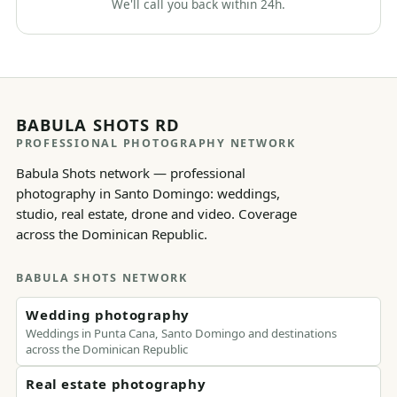
We'll call you back within 24h.
BABULA SHOTS RD
PROFESSIONAL PHOTOGRAPHY NETWORK
Babula Shots network — professional
photography in Santo Domingo: weddings,
studio, real estate, drone and video. Coverage
across the Dominican Republic.
BABULA SHOTS NETWORK
Wedding photography
Weddings in Punta Cana, Santo Domingo and destinations
across the Dominican Republic
Real estate photography