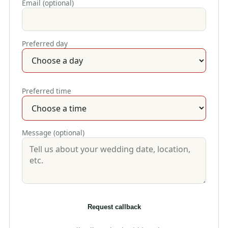
Email (optional)
Preferred day
Preferred time
Message (optional)
Request callback