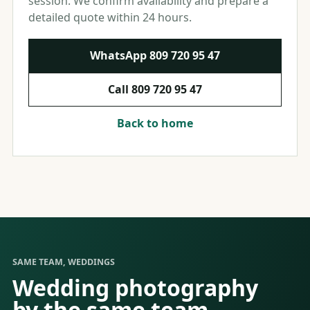
session. We confirm availability and prepare a
detailed quote within 24 hours.
WhatsApp
809 720 95 47
Call
809 720 95 47
Back to home
SAME TEAM, WEDDINGS
Wedding photography
by the same team