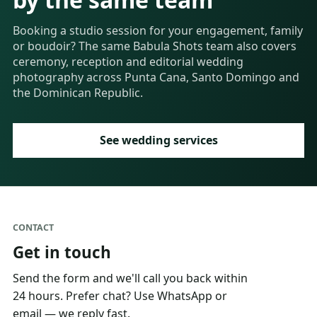
Booking a studio session for your engagement, family
or boudoir? The same Babula Shots team also covers
ceremony, reception and editorial wedding
photography across Punta Cana, Santo Domingo and
the Dominican Republic.
See wedding services
CONTACT
Get in touch
Send the form and we'll call you back within
24 hours. Prefer chat? Use WhatsApp or
email — we reply fast.