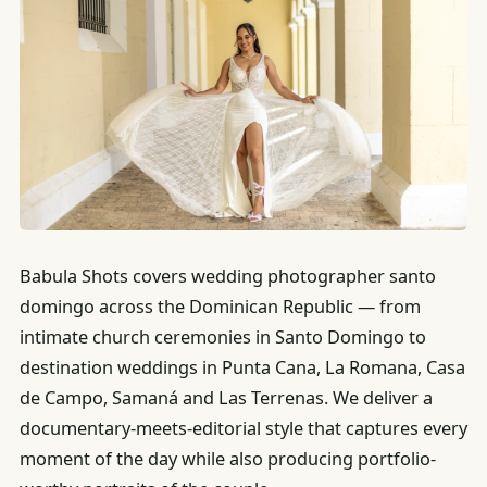
Babula Shots covers wedding photographer santo
domingo across the Dominican Republic — from
intimate church ceremonies in Santo Domingo to
destination weddings in Punta Cana, La Romana, Casa
de Campo, Samaná and Las Terrenas. We deliver a
documentary-meets-editorial style that captures every
moment of the day while also producing portfolio-