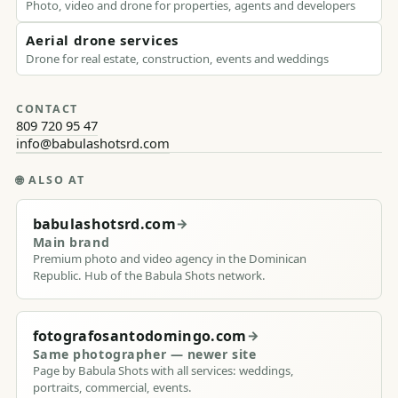
Photo, video and drone for properties, agents and developers
Aerial drone services
Drone for real estate, construction, events and weddings
CONTACT
809 720 95 47
info@babulashotsrd.com
🌐
ALSO AT
babulashotsrd.com
→
Main brand
Premium photo and video agency in the Dominican
Republic. Hub of the Babula Shots network.
fotografosantodomingo.com
→
Same photographer — newer site
Page by Babula Shots with all services: weddings,
portraits, commercial, events.