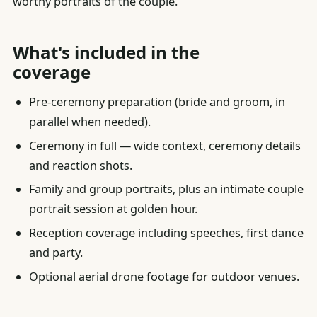
worthy portraits of the couple.
What's included in the
coverage
Pre-ceremony preparation (bride and groom, in
parallel when needed).
Ceremony in full — wide context, ceremony details
and reaction shots.
Family and group portraits, plus an intimate couple
portrait session at golden hour.
Reception coverage including speeches, first dance
and party.
Optional aerial drone footage for outdoor venues.