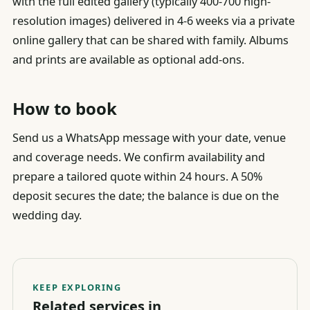
with the full edited gallery (typically 400-700 high-
resolution images) delivered in 4-6 weeks via a private
online gallery that can be shared with family. Albums
and prints are available as optional add-ons.
How to book
Send us a WhatsApp message with your date, venue
and coverage needs. We confirm availability and
prepare a tailored quote within 24 hours. A 50%
deposit secures the date; the balance is due on the
wedding day.
KEEP EXPLORING
Related services in