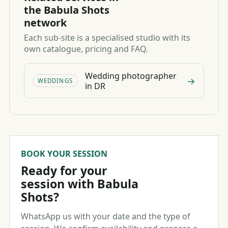
the Babula Shots
network
Each sub-site is a specialised studio with its
own catalogue, pricing and FAQ.
Wedding photographer
→
WEDDINGS
in DR
BOOK YOUR SESSION
Ready for your
session with Babula
Shots?
WhatsApp us with your date and the type of