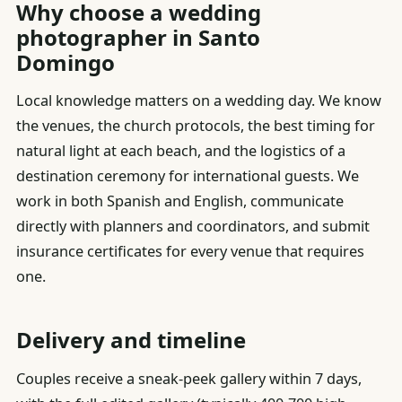
Why choose a wedding
photographer in Santo
Domingo
Local knowledge matters on a wedding day. We know
the venues, the church protocols, the best timing for
natural light at each beach, and the logistics of a
destination ceremony for international guests. We
work in both Spanish and English, communicate
directly with planners and coordinators, and submit
insurance certificates for every venue that requires
one.
Delivery and timeline
Couples receive a sneak-peek gallery within 7 days,